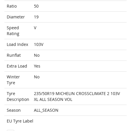
Ratio
50
Diameter
19
Speed
V
Rating
Load Index
103V
Runflat
No
Extra Load
Yes
Winter
No
Tyre
Tyre
235/50R19 MICHELIN CROSSCLIMATE 2 103V
Description
XL ALL SEASON VOL
Season
ALL_SEASON
EU Tyre Label