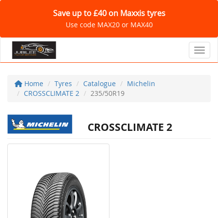
Save up to £40 on Maxxis tyres
Use code MAX20 or MAX40
Toggl
Home
Tyres
Catalogue
Michelin
CROSSCLIMATE 2
235/50R19
CROSSCLIMATE 2