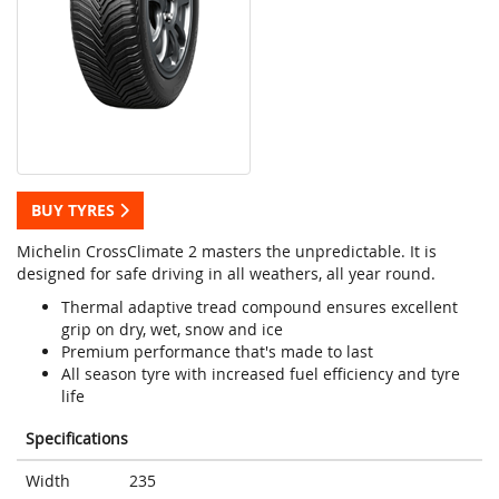
BUY TYRES
Michelin CrossClimate 2 masters the unpredictable. It is
designed for safe driving in all weathers, all year round.
Thermal adaptive tread compound ensures excellent
grip on dry, wet, snow and ice
Premium performance that's made to last
All season tyre with increased fuel efficiency and tyre
life
Specifications
Width
235