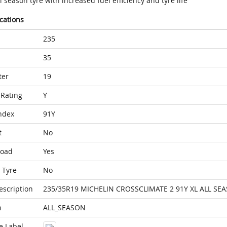
l season tyre with increased fuel efficiency and tyre life
ications
235
35
ter
19
Rating
Y
ndex
91Y
t
No
Load
Yes
 Tyre
No
escription
235/35R19 MICHELIN CROSSCLIMATE 2 91Y XL ALL SE
n
ALL_SEASON
e Label