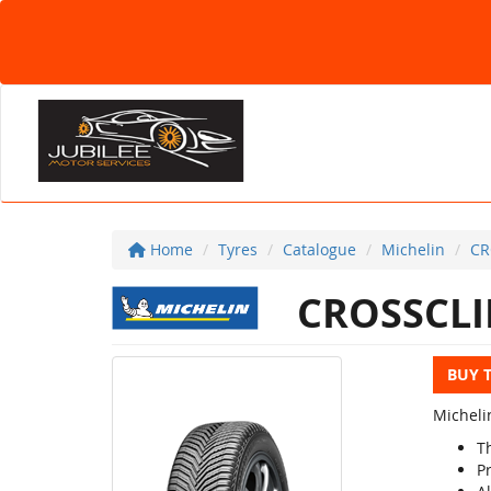
Home
Tyres
Catalogue
Michelin
CR
CROSSCLI
BUY 
Michelin
T
P