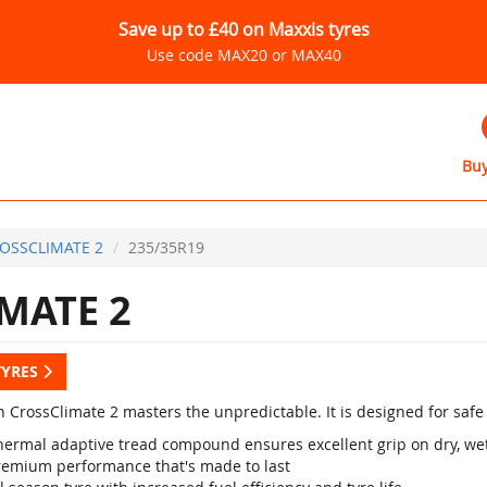
Save up to £40 on Maxxis tyres
Use code MAX20 or MAX40
Buy
OSSCLIMATE 2
235/35R19
MATE 2
TYRES
 CrossClimate 2 masters the unpredictable. It is designed for safe d
hermal adaptive tread compound ensures excellent grip on dry, wet
remium performance that's made to last