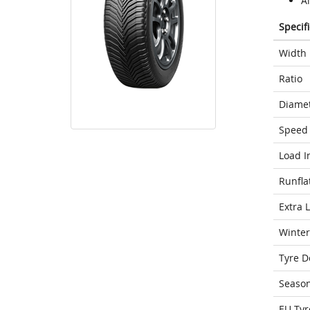
Al
Specif
Width
Ratio
Diame
Speed 
Load I
Runfla
Extra 
Winter
Tyre D
Seaso
EU Tyr