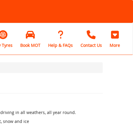
 Tyres
Book MOT
Help & FAQs
Contact Us
More
riving in all weathers, all year round.
, snow and ice