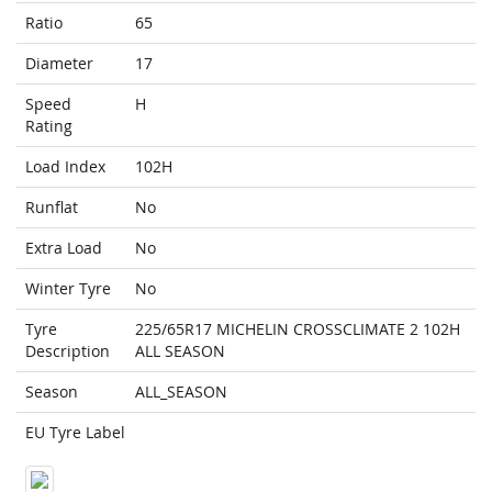
Ratio
65
Diameter
17
Speed
H
Rating
Load Index
102H
Runflat
No
Extra Load
No
Winter Tyre
No
Tyre
225/65R17 MICHELIN CROSSCLIMATE 2 102H
Description
ALL SEASON
Season
ALL_SEASON
EU Tyre Label