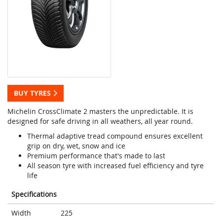
BUY TYRES
Michelin CrossClimate 2 masters the unpredictable. It is
designed for safe driving in all weathers, all year round.
Thermal adaptive tread compound ensures excellent
grip on dry, wet, snow and ice
Premium performance that's made to last
All season tyre with increased fuel efficiency and tyre
life
Specifications
Width
225