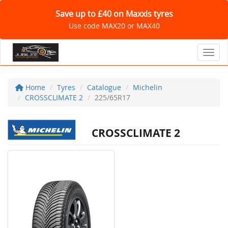
Save up to £40 on Maxxis tyres
Use code MAX20 or MAX40
Toggl
Home
Tyres
Catalogue
Michelin
CROSSCLIMATE 2
225/65R17
CROSSCLIMATE 2