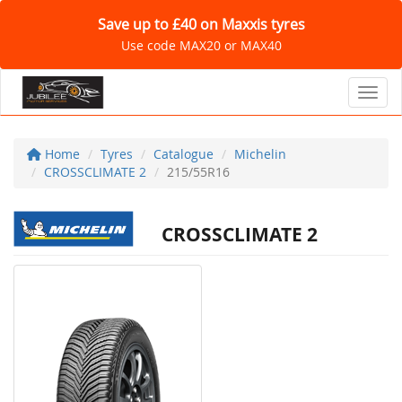
Save up to £40 on Maxxis tyres
Use code MAX20 or MAX40
Toggl
Home
Tyres
Catalogue
Michelin
CROSSCLIMATE 2
215/55R16
CROSSCLIMATE 2