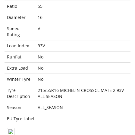
Ratio
55
Diameter
16
Speed
V
Rating
Load Index
93V
Runflat
No
Extra Load
No
Winter Tyre
No
Tyre
215/55R16 MICHELIN CROSSCLIMATE 2 93V
Description
ALL SEASON
Season
ALL_SEASON
EU Tyre Label