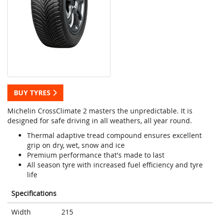
BUY TYRES
Michelin CrossClimate 2 masters the unpredictable. It is
designed for safe driving in all weathers, all year round.
Thermal adaptive tread compound ensures excellent
grip on dry, wet, snow and ice
Premium performance that's made to last
All season tyre with increased fuel efficiency and tyre
life
Specifications
Width
215