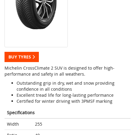
BUY TYRES
Michelin CrossClimate 2 SUV is designed to offer high-
performance and safety in all weathers.
Outstanding grip in dry, wet and snow providing
confidence in all conditions
Excellent tread life for long-lasting performance
Certified for winter driving with 3PMSF marking
Specifications
Width
255