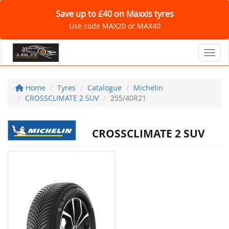
Save up to £40 on Maxxis tyres
Use code MAX20 or MAX40
Toggl
Home
Tyres
Catalogue
Michelin
CROSSCLIMATE 2 SUV
255/40R21
CROSSCLIMATE 2 SUV