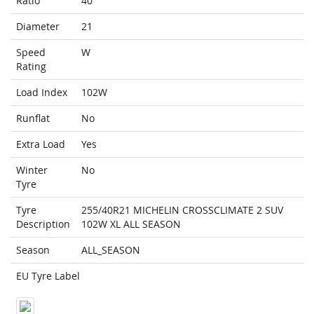
Ratio
40
Diameter
21
Speed
W
Rating
Load Index
102W
Runflat
No
Extra Load
Yes
Winter
No
Tyre
Tyre
255/40R21 MICHELIN CROSSCLIMATE 2 SUV
Description
102W XL ALL SEASON
Season
ALL_SEASON
EU Tyre Label