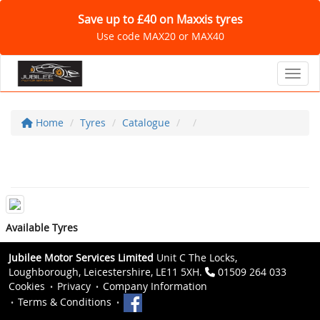
Save up to £40 on Maxxis tyres
Use code MAX20 or MAX40
Toggl
Home
Tyres
Catalogue
Available Tyres
Jubilee Motor Services Limited
Unit C The Locks,
Loughborough, Leicestershire, LE11 5XH.
01509 264 033
Cookies
Privacy
Company Information
Terms & Conditions