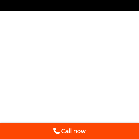
Call now