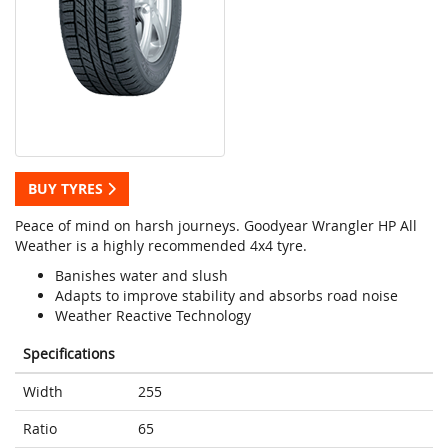
BUY TYRES
Peace of mind on harsh journeys. Goodyear Wrangler HP All
Weather is a highly recommended 4x4 tyre.
Banishes water and slush
Adapts to improve stability and absorbs road noise
Weather Reactive Technology
Specifications
Width
255
Ratio
65