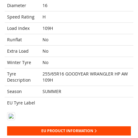
Diameter
16
Speed Rating
H
Load Index
109H
Runflat
No
Extra Load
No
Winter Tyre
No
Tyre
255/65R16 GOODYEAR WRANGLER HP AW
Description
109H
Season
SUMMER
EU Tyre Label
EU PRODUCT INFORMATION