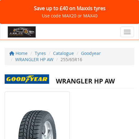
Save up to £40 on Maxxis tyres
Use code MAX20 or MAX40
Toggl
Home
Tyres
Catalogue
Goodyear
WRANGLER HP AW
255/65R16
WRANGLER HP AW