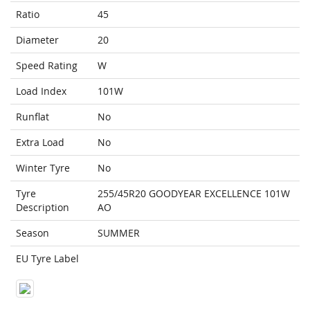
Ratio
45
Diameter
20
Speed Rating
W
Load Index
101W
Runflat
No
Extra Load
No
Winter Tyre
No
Tyre
255/45R20 GOODYEAR EXCELLENCE 101W
Description
AO
Season
SUMMER
EU Tyre Label