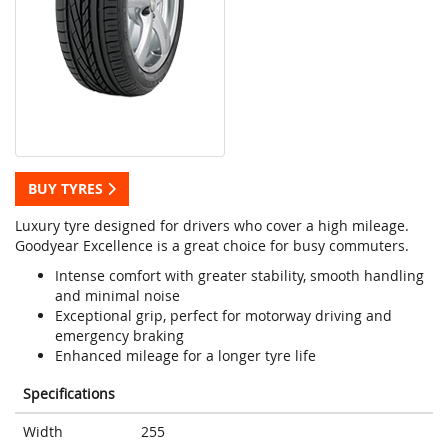
BUY TYRES
Luxury tyre designed for drivers who cover a high mileage.
Goodyear Excellence is a great choice for busy commuters.
Intense comfort with greater stability, smooth handling
and minimal noise
Exceptional grip, perfect for motorway driving and
emergency braking
Enhanced mileage for a longer tyre life
Specifications
Width
255