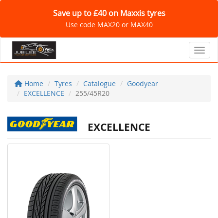
Save up to £40 on Maxxis tyres
Use code MAX20 or MAX40
Toggl
Home
Tyres
Catalogue
Goodyear
EXCELLENCE
255/45R20
EXCELLENCE