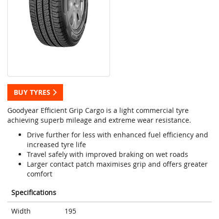
BUY TYRES
Goodyear Efficient Grip Cargo is a light commercial tyre
achieving superb mileage and extreme wear resistance.
Drive further for less with enhanced fuel efficiency and
increased tyre life
Travel safely with improved braking on wet roads
Larger contact patch maximises grip and offers greater
comfort
Specifications
Width
195