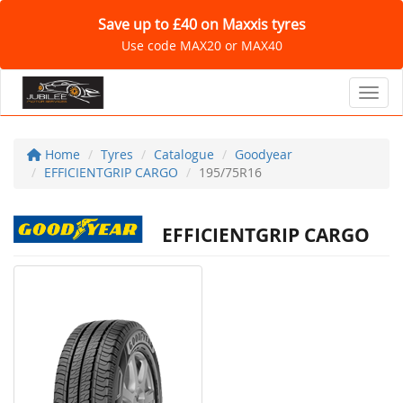
Save up to £40 on Maxxis tyres
Use code MAX20 or MAX40
Toggl
Home
Tyres
Catalogue
Goodyear
EFFICIENTGRIP CARGO
195/75R16
EFFICIENTGRIP CARGO