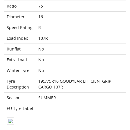
Ratio
75
Diameter
16
Speed Rating
R
Load Index
107R
Runflat
No
Extra Load
No
Winter Tyre
No
Tyre
195/75R16 GOODYEAR EFFICIENTGRIP
Description
CARGO 107R
Season
SUMMER
EU Tyre Label