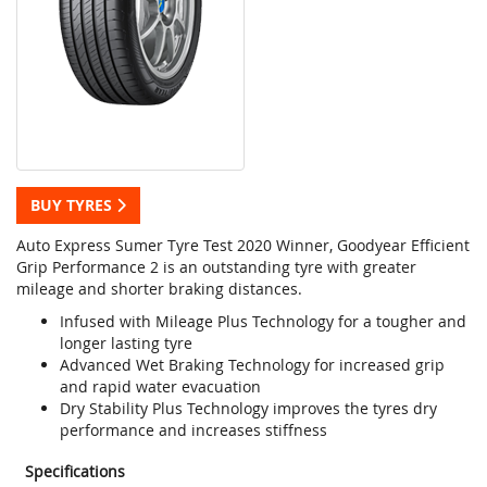
BUY TYRES
Auto Express Sumer Tyre Test 2020 Winner, Goodyear Efficient
Grip Performance 2 is an outstanding tyre with greater
mileage and shorter braking distances.
Infused with Mileage Plus Technology for a tougher and
longer lasting tyre
Advanced Wet Braking Technology for increased grip
and rapid water evacuation
Dry Stability Plus Technology improves the tyres dry
performance and increases stiffness
Specifications