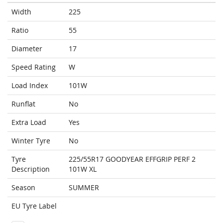
Width
225
Ratio
55
Diameter
17
Speed Rating
W
Load Index
101W
Runflat
No
Extra Load
Yes
Winter Tyre
No
Tyre
225/55R17 GOODYEAR EFFGRIP PERF 2
Description
101W XL
Season
SUMMER
EU Tyre Label