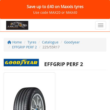
Save up to £40 on Maxxis tyres
Use code MAX20 or MAX40
Toggl
Home
Tyres
Catalogue
Goodyear
EFFGRIP PERF 2
225/55R17
EFFGRIP PERF 2