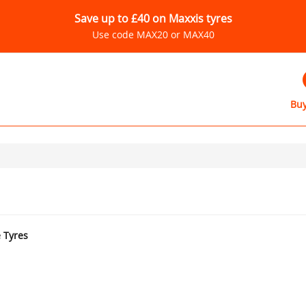
Save up to £40 on Maxxis tyres
Use code MAX20 or MAX40
Buy
e Tyres