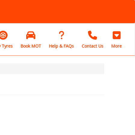
 Tyres
Book MOT
Help & FAQs
Contact Us
More