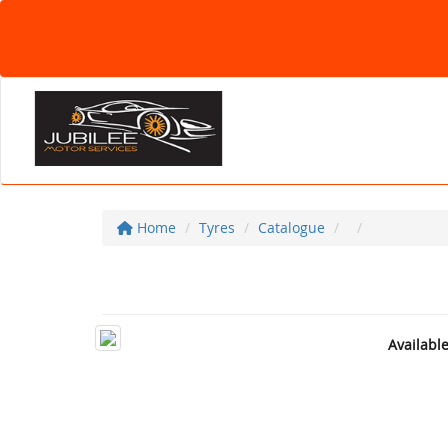
Home
Tyres
Catalogue
Availabl