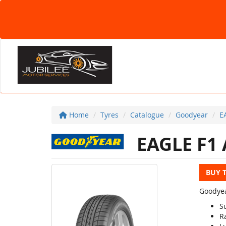
Home
Tyres
Catalogue
Goodyear
E
EAGLE F1
BUY 
Goodyea
S
R