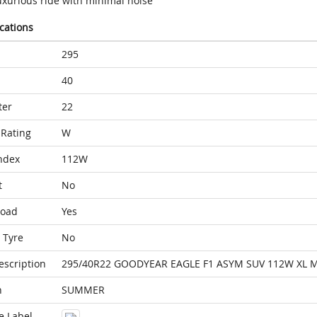
uxurious ride with minimal noise
ications
295
40
ter
22
Rating
W
ndex
112W
t
No
Load
Yes
 Tyre
No
escription
295/40R22 GOODYEAR EAGLE F1 ASYM SUV 112W XL 
n
SUMMER
e Label