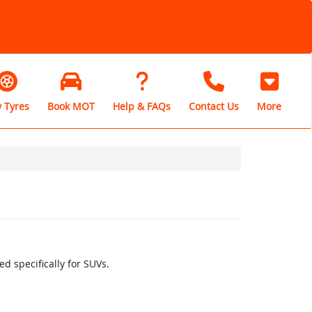
 Tyres
Book MOT
Help & FAQs
Contact Us
More
d specifically for SUVs.