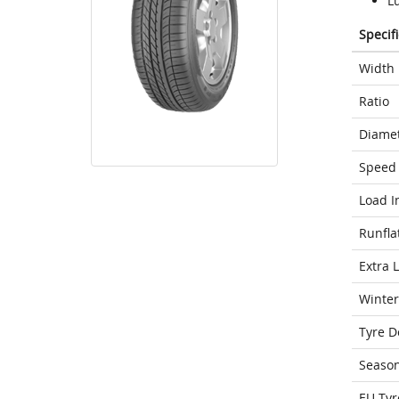
L
Specif
Width
Ratio
Diame
Speed 
Load I
Runfla
Extra 
Winter
Tyre D
Seaso
EU Tyr