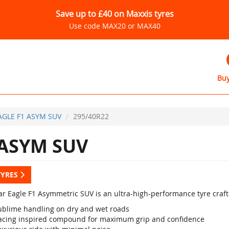
Save up to £40 on Maxxis tyres
Use code MAX20 or MAX40
Buy
AGLE F1 ASYM SUV
295/40R22
 ASYM SUV
TYRES
r Eagle F1 Asymmetric SUV is an ultra-high-performance tyre crafte
ublime handling on dry and wet roads
acing inspired compound for maximum grip and confidence