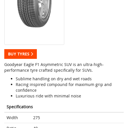
BUY TYRES
Goodyear Eagle F1 Asymmetric SUV is an ultra-high-
performance tyre crafted specifically for SUVs.
Sublime handling on dry and wet roads
Racing inspired compound for maximum grip and
confidence
Luxurious ride with minimal noise
Specifications
Width
275