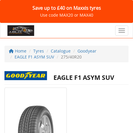
Save up to £40 on Maxxis tyres
Use code MAX20 or MAX40
Toggl
Home
Tyres
Catalogue
Goodyear
EAGLE F1 ASYM SUV
275/40R20
EAGLE F1 ASYM SUV