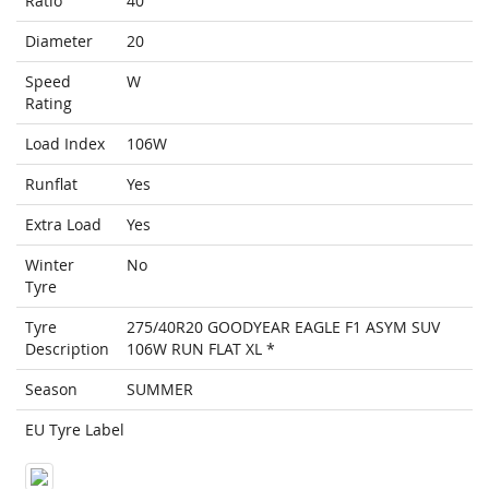
Ratio
40
Diameter
20
Speed
W
Rating
Load Index
106W
Runflat
Yes
Extra Load
Yes
Winter
No
Tyre
Tyre
275/40R20 GOODYEAR EAGLE F1 ASYM SUV
Description
106W RUN FLAT XL *
Season
SUMMER
EU Tyre Label