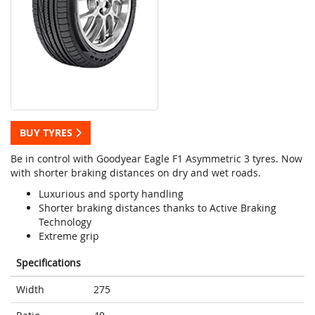
BUY TYRES
Be in control with Goodyear Eagle F1 Asymmetric 3 tyres. Now
with shorter braking distances on dry and wet roads.
Luxurious and sporty handling
Shorter braking distances thanks to Active Braking
Technology
Extreme grip
Specifications
Width
275