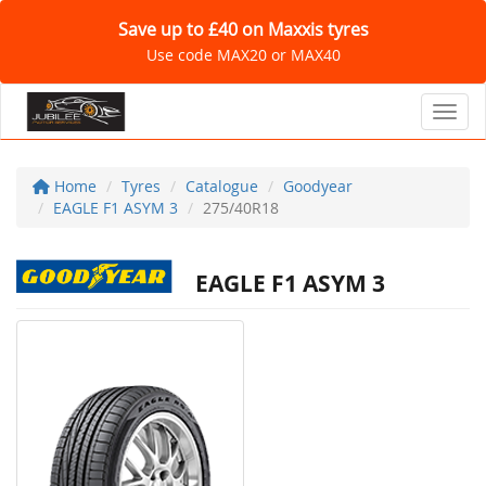
Save up to £40 on Maxxis tyres
Use code MAX20 or MAX40
Toggl
Home
Tyres
Catalogue
Goodyear
EAGLE F1 ASYM 3
275/40R18
EAGLE F1 ASYM 3