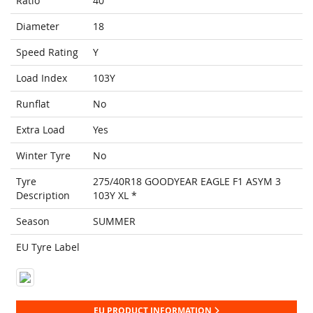
Ratio
40
Diameter
18
Speed Rating
Y
Load Index
103Y
Runflat
No
Extra Load
Yes
Winter Tyre
No
Tyre
275/40R18 GOODYEAR EAGLE F1 ASYM 3
Description
103Y XL *
Season
SUMMER
EU Tyre Label
EU PRODUCT INFORMATION