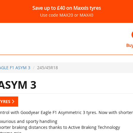
Save up to £40 on Maxxis tyres
Use code MAX20 or MAX40
Buy
AGLE F1 ASYM 3
245/45R18
ASYM 3
TYRES
ontrol with Goodyear Eagle F1 Asymmetric 3 tyres. Now with shorter
uxurious and sporty handling
horter braking distances thanks to Active Braking Technology