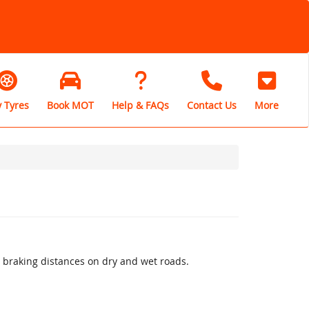
 Tyres
Book MOT
Help & FAQs
Contact Us
More
 braking distances on dry and wet roads.