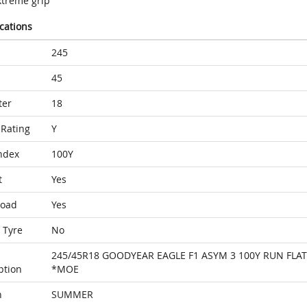
xtreme grip
ications
245
45
ter
18
Rating
Y
ndex
100Y
t
Yes
Load
Yes
 Tyre
No
245/45R18 GOODYEAR EAGLE F1 ASYM 3 100Y RUN FLAT
ption
*MOE
n
SUMMER