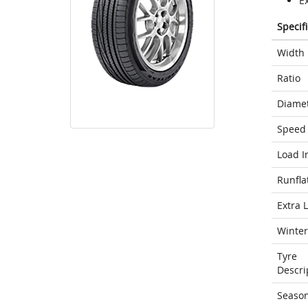
E
Specif
Width
Ratio
Diame
Speed 
Load I
Runfla
Extra 
Winter
Tyre
Descri
Seaso