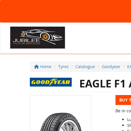
Home
Tyres
Catalogue
Goodyear
E
EAGLE F1 
BUY 
Be in c
L
S