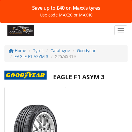
Save up to £40 on Maxxis tyres
Use code MAX20 or MAX40
Toggl
Home
Tyres
Catalogue
Goodyear
EAGLE F1 ASYM 3
225/45R19
EAGLE F1 ASYM 3