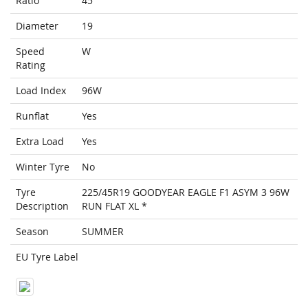
Ratio
45
Diameter
19
Speed
W
Rating
Load Index
96W
Runflat
Yes
Extra Load
Yes
Winter Tyre
No
Tyre
225/45R19 GOODYEAR EAGLE F1 ASYM 3 96W
Description
RUN FLAT XL *
Season
SUMMER
EU Tyre Label