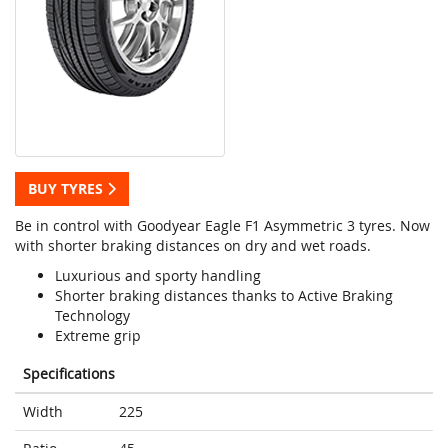
BUY TYRES
Be in control with Goodyear Eagle F1 Asymmetric 3 tyres. Now
with shorter braking distances on dry and wet roads.
Luxurious and sporty handling
Shorter braking distances thanks to Active Braking
Technology
Extreme grip
Specifications
Width
225