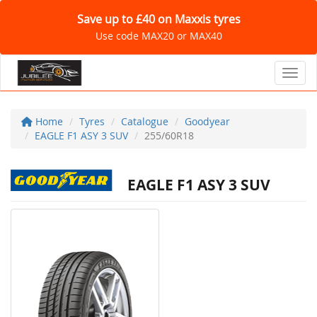
Save up to £40 on Maxxis tyres
Use code MAX20 or MAX40
Toggl
Home
Tyres
Catalogue
Goodyear
EAGLE F1 ASY 3 SUV
255/60R18
EAGLE F1 ASY 3 SUV