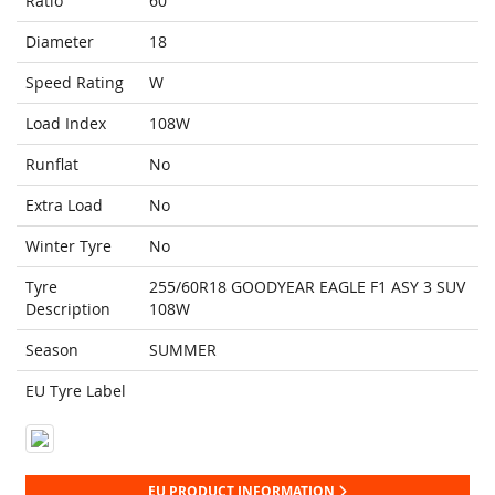
Ratio
60
Diameter
18
Speed Rating
W
Load Index
108W
Runflat
No
Extra Load
No
Winter Tyre
No
Tyre
255/60R18 GOODYEAR EAGLE F1 ASY 3 SUV
Description
108W
Season
SUMMER
EU Tyre Label
EU PRODUCT INFORMATION