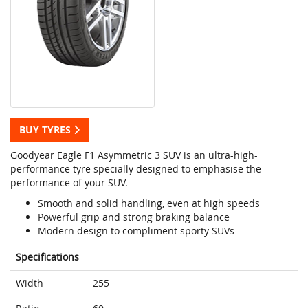
BUY TYRES
Goodyear Eagle F1 Asymmetric 3 SUV is an ultra-high-
performance tyre specially designed to emphasise the
performance of your SUV.
Smooth and solid handling, even at high speeds
Powerful grip and strong braking balance
Modern design to compliment sporty SUVs
Specifications
Width
255