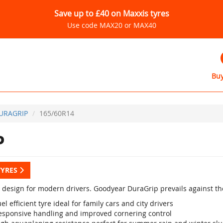
Save up to £40 on Maxxis tyres
Use code MAX20 or MAX40
Buy
URAGRIP
165/60R14
P
TYRES
design for modern drivers. Goodyear DuraGrip prevails against the 
el efficient tyre ideal for family cars and city drivers
esponsive handling and improved cornering control