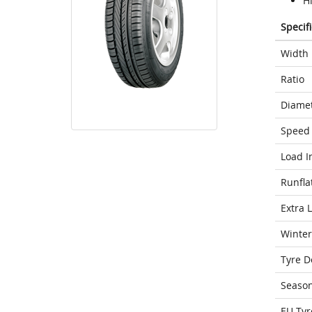
H
Specif
Width
Ratio
Diame
Speed 
Load I
Runfla
Extra 
Winter
Tyre D
Seaso
EU Tyr