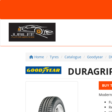
Home
Tyres
Catalogue
Goodyear
D
DURAGRI
BUY 
Modern 
Fu
R