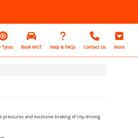
 Tyres
Book MOT
Help & FAQs
Contact Us
More
pressures and excessive braking of city-driving.