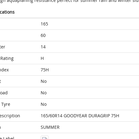
igh aquaplaning resistance perfect for summer rain and winter sl
ications
165
60
ter
14
Rating
H
ndex
75H
t
No
Load
No
 Tyre
No
escription
165/60R14 GOODYEAR DURAGRIP 75H
n
SUMMER
e Label