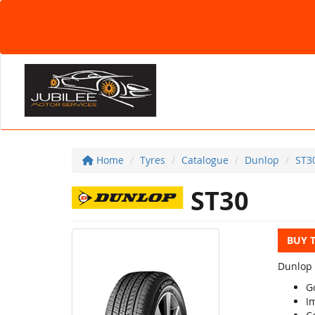
Home
Tyres
Catalogue
Dunlop
ST3
ST30
BUY 
Dunlop 
G
Im