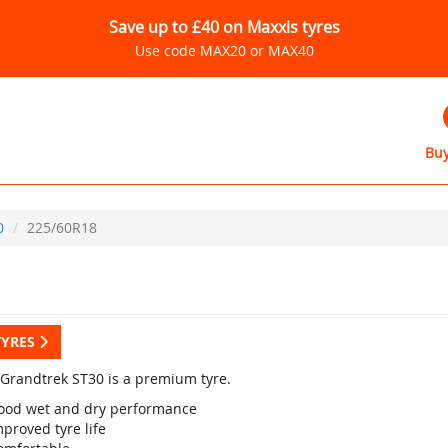
Save up to £40 on Maxxis tyres
Use code MAX20 or MAX40
Buy
0
225/60R18
TYRES
Grandtrek ST30 is a premium tyre.
ood wet and dry performance
proved tyre life