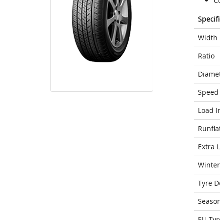
C
Specif
Width
Ratio
Diame
Speed 
Load I
Runfla
Extra 
Winter
Tyre D
Seaso
EU Tyr