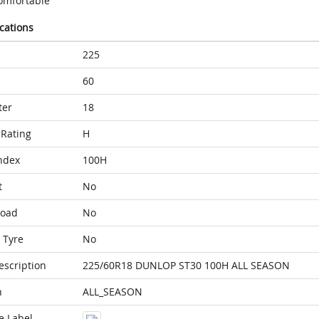
omfortable
ications
225
60
ter
18
Rating
H
ndex
100H
t
No
Load
No
 Tyre
No
escription
225/60R18 DUNLOP ST30 100H ALL SEASON
n
ALL_SEASON
e Label