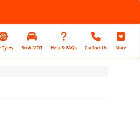
 Tyres
Book MOT
Help & FAQs
Contact Us
More