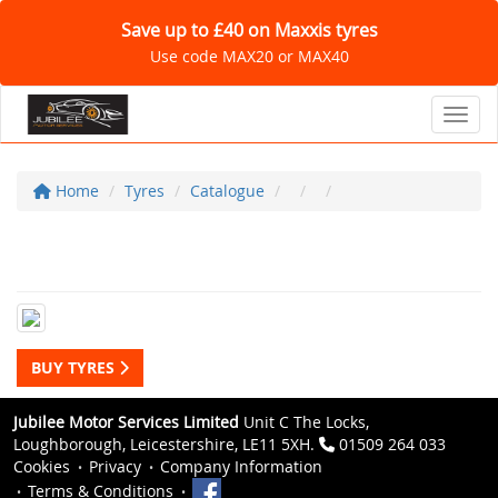
Save up to £40 on Maxxis tyres
Use code MAX20 or MAX40
Toggl
Home
Tyres
Catalogue
BUY TYRES
Jubilee Motor Services Limited
Unit C The Locks,
Loughborough, Leicestershire, LE11 5XH.
01509 264 033
Cookies
Privacy
Company Information
Terms & Conditions