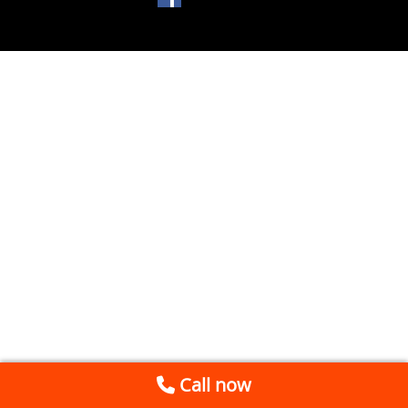
Call now