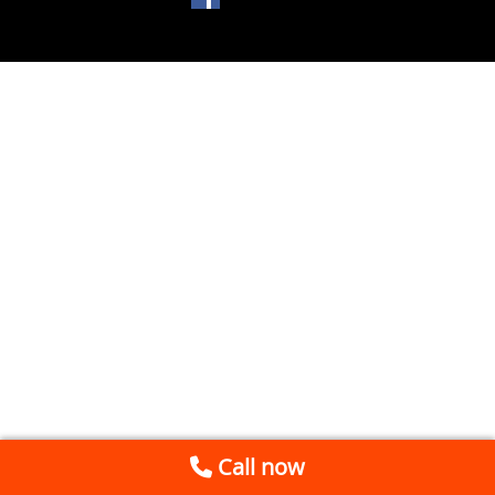
Call now