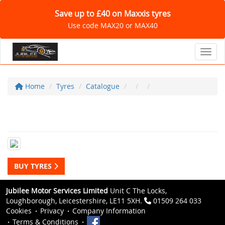
Save up to £40 on Maxxis tyres
Use code MAX20 or MAX40
Toggl
Home
Tyres
Catalogue
BUY TYRES
Jubilee Motor Services Limited
Unit C The Locks,
Loughborough, Leicestershire, LE11 5XH.
01509 264 033
Cookies
Privacy
Company Information
Terms & Conditions