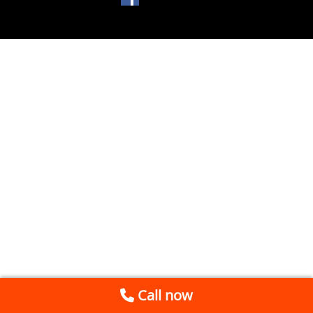
Call now