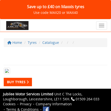
Save up to £40 on Maxxis tyres
Use code MAX20 or MAX40
Toggl
Home
Tyres
Catalogue
BUY TYRES
Jubilee Motor Services Limited
Unit C The Locks,
Loughborough, Leicestershire, LE11 5XH.
01509 264 033
Cookies
Privacy
Company Information
Terms & Conditions