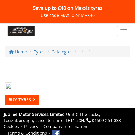
Save up to £40 on Maxxis tyres
Use code MAX20 or MAX40
Toggl
Home
Tyres
Catalogue
BUY TYRES
Jubilee Motor Services Limited
Unit C The Locks,
Loughborough, Leicestershire, LE11 5XH.
01509 264 033
Cookies
Privacy
Company Information
Terms & Conditions