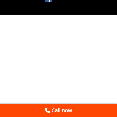
Call now