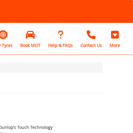
 Tyres
Book MOT
Help & FAQs
Contact Us
More
 Dunlop’s Touch Technology