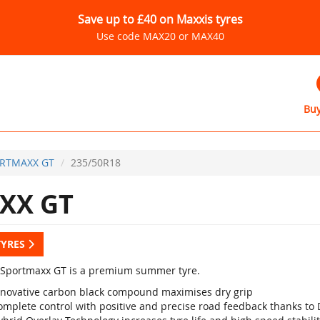
Save up to £40 on Maxxis tyres
Use code MAX20 or MAX40
Buy
RTMAXX GT
235/50R18
XX GT
TYRES
Sportmaxx GT is a premium summer tyre.
nnovative carbon black compound maximises dry grip
omplete control with positive and precise road feedback thanks to