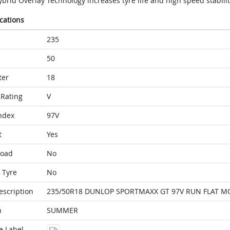
brid Overlay Technology increases tyre life and high speed stabilit
ications
235
50
ter
18
Rating
V
ndex
97V
t
Yes
Load
No
 Tyre
No
escription
235/50R18 DUNLOP SPORTMAXX GT 97V RUN FLAT M
n
SUMMER
e Label