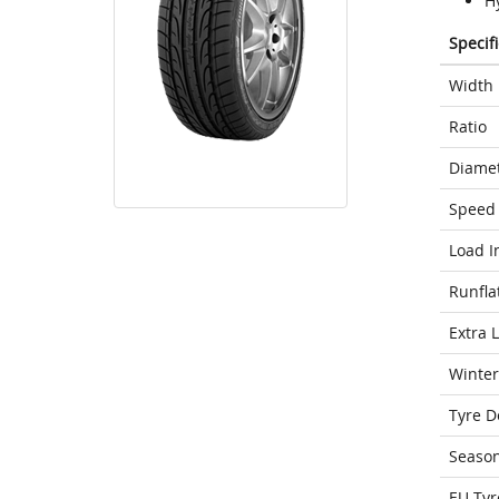
Hy
Specif
Width
Ratio
Diame
Speed 
Load I
Runfla
Extra 
Winter
Tyre D
Seaso
EU Tyr