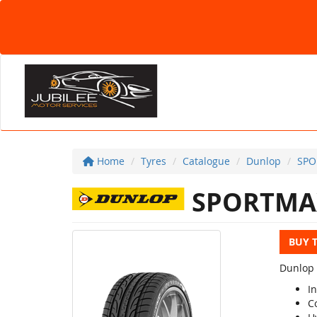
Home
Tyres
Catalogue
Dunlop
SPO
SPORTMA
BUY 
Dunlop 
I
C