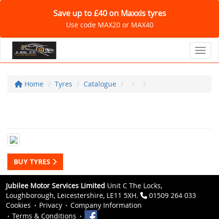
Save up to £40 on Maxxis tyres
Use code MAX20 or MAX40
Toggl
Home
Tyres
Catalogue
BUY TYRES
Jubilee Motor Services Limited
Unit C The Locks,
Loughborough, Leicestershire, LE11 5XH.
01509 264 033
Cookies
Privacy
Company Information
Terms & Conditions