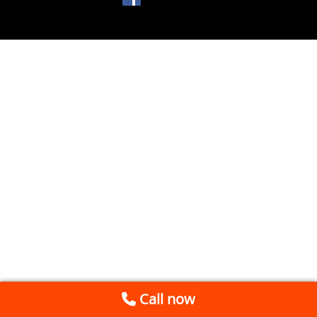
Call now