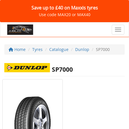
Save up to £40 on Maxxis tyres
Use code MAX20 or MAX40
Toggl
Home
Tyres
Catalogue
Dunlop
SP7000
SP7000