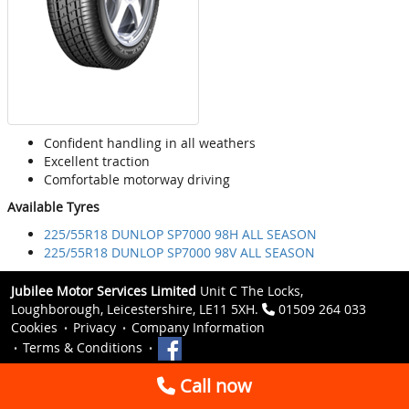
Confident handling in all weathers
Excellent traction
Comfortable motorway driving
Available Tyres
225/55R18 DUNLOP SP7000 98H ALL SEASON
225/55R18 DUNLOP SP7000 98V ALL SEASON
Jubilee Motor Services Limited
Unit C The Locks,
Loughborough, Leicestershire, LE11 5XH.
01509 264 033
Cookies
Privacy
Company Information
Terms & Conditions
Call now