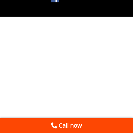
Call now