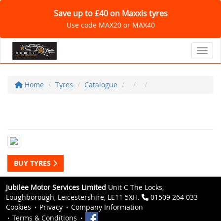
Save up to £40 on Maxxis tyres
Use code MAX20 or MAX40
Toggl
Home
Tyres
Catalogue
BUY TYRES
Jubilee Motor Services Limited
Unit C The Locks,
Loughborough, Leicestershire, LE11 5XH.
01509 264 033
Cookies
Privacy
Company Information
Terms & Conditions