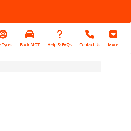
 Tyres
Book MOT
Help & FAQs
Contact Us
More