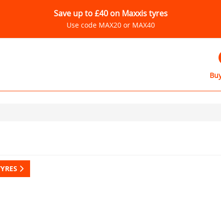
Save up to £40 on Maxxis tyres
Use code MAX20 or MAX40
Buy
TYRES