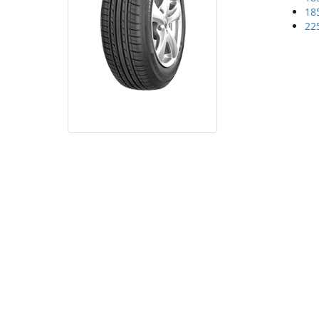
18
22