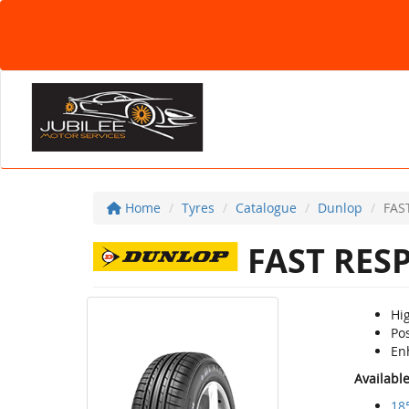
Home
Tyres
Catalogue
Dunlop
FAS
FAST RES
Hi
Po
En
Availabl
18