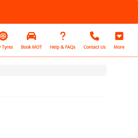
 Tyres
Book MOT
Help & FAQs
Contact Us
More