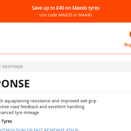
Save up to £40 on Maxxis tyres
Use code MAX20 or MAX40
Buy
T RESPONSE
PONSE
gh aquaplaning resistance and improved wet grip
sitive road feedback and excellent handling
hanced tyre mileage
e Tyres
5/55R16 DUNLOP FAST RESPONSE 87H XL