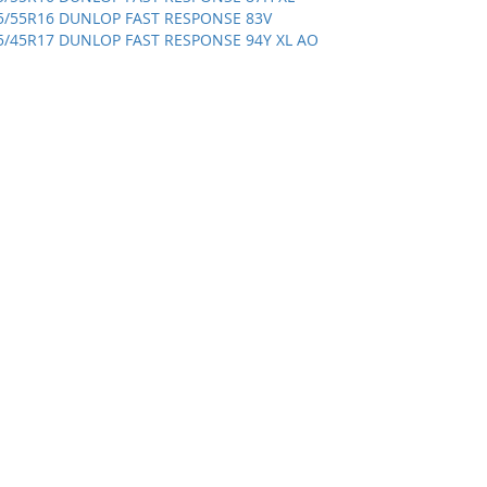
5/55R16 DUNLOP FAST RESPONSE 83V
5/45R17 DUNLOP FAST RESPONSE 94Y XL AO