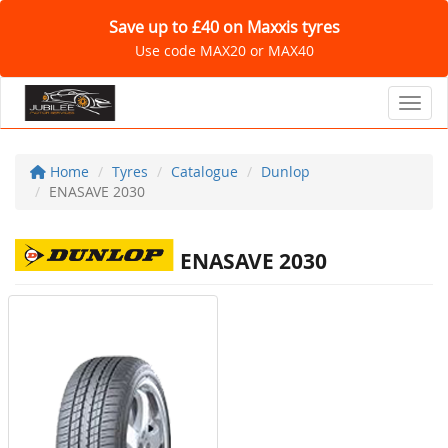
Save up to £40 on Maxxis tyres
Use code MAX20 or MAX40
Toggl
Home
Tyres
Catalogue
Dunlop
ENASAVE 2030
ENASAVE 2030