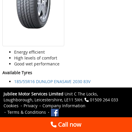
Energy efficient
High levels of comfort
Good wet performance
Available Tyres
185/55R16 DUNLOP ENASAVE 2030 83V
Jubilee Motor Services Limited
Unit C The Locks,
Loughborough, Leicestershire, LE11 5XH.
01509 264 033
Cookies
Privacy
Company Information
Terms & Conditions
Call now