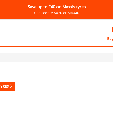
Save up to £40 on Maxxis tyres
Use code MAX20 or MAX40
Buy
TYRES