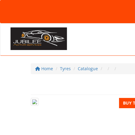
Home
Tyres
Catalogue
BUY 