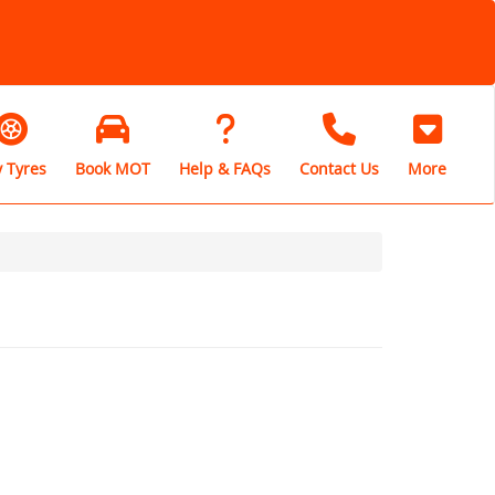
 Tyres
Book MOT
Help & FAQs
Contact Us
More