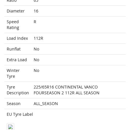
Ratio
65
Diameter
16
Speed
R
Rating
Load Index
112R
Runflat
No
Extra Load
No
Winter
No
Tyre
Tyre
225/65R16 CONTINENTAL VANCO
Description
FOURSEASON 2 112R ALL SEASON
Season
ALL_SEASON
EU Tyre Label