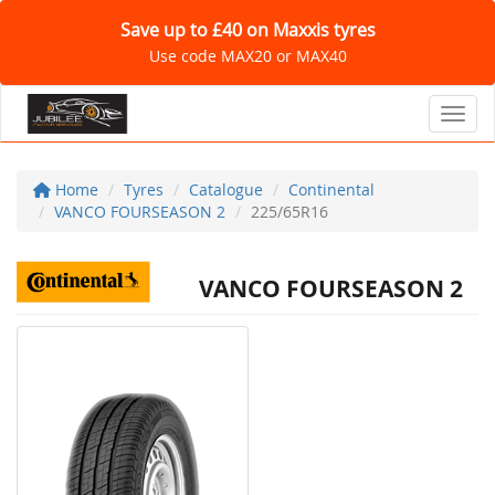
Save up to £40 on Maxxis tyres
Use code MAX20 or MAX40
Toggl
Home
Tyres
Catalogue
Continental
VANCO FOURSEASON 2
225/65R16
VANCO FOURSEASON 2