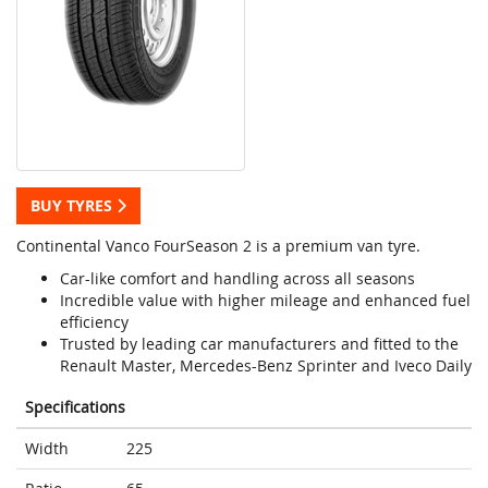
BUY TYRES
Continental Vanco FourSeason 2 is a premium van tyre.
Car-like comfort and handling across all seasons
Incredible value with higher mileage and enhanced fuel
efficiency
Trusted by leading car manufacturers and fitted to the
Renault Master, Mercedes-Benz Sprinter and Iveco Daily
Specifications
Width
225