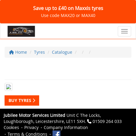
Save up to £40 on Maxxis tyres
Use code MAX20 or MAX40
Toggl
Home
Tyres
Catalogue
BUY TYRES
Jubilee Motor Services Limited
Unit C The Locks,
Loughborough, Leicestershire, LE11 5XH.
01509 264 033
Cookies
Privacy
Company Information
Terms & Conditions