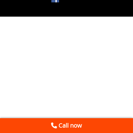
Call now