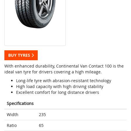
BUY TYRES
With enhanced durability, Continental Van Contact 100 is the
ideal van tyre for drivers covering a high mileage.
Long-life tyre with abrasion-resistant technology
High load capacity with high driving stability
Excellent comfort for long distance drivers
Specifications
Width
235
Ratio
65