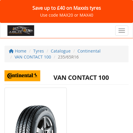
Save up to £40 on Maxxis tyres
Use code MAX20 or MAX40
Toggl
Home
Tyres
Catalogue
Continental
VAN CONTACT 100
235/65R16
VAN CONTACT 100