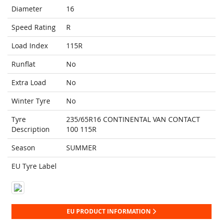
Diameter
16
Speed Rating
R
Load Index
115R
Runflat
No
Extra Load
No
Winter Tyre
No
Tyre
235/65R16 CONTINENTAL VAN CONTACT
Description
100 115R
Season
SUMMER
EU Tyre Label
EU PRODUCT INFORMATION