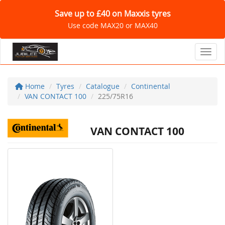
Save up to £40 on Maxxis tyres
Use code MAX20 or MAX40
Toggl
Home
Tyres
Catalogue
Continental
VAN CONTACT 100
225/75R16
VAN CONTACT 100