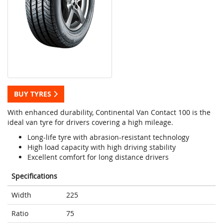
BUY TYRES
With enhanced durability, Continental Van Contact 100 is the
ideal van tyre for drivers covering a high mileage.
Long-life tyre with abrasion-resistant technology
High load capacity with high driving stability
Excellent comfort for long distance drivers
Specifications
Width
225
Ratio
75