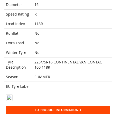
Diameter
16
Speed Rating
R
Load Index
118R
Runflat
No
Extra Load
No
Winter Tyre
No
Tyre
225/75R16 CONTINENTAL VAN CONTACT
Description
100 118R
Season
SUMMER
EU Tyre Label
EU PRODUCT INFORMATION