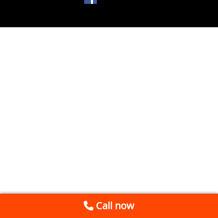
Call now