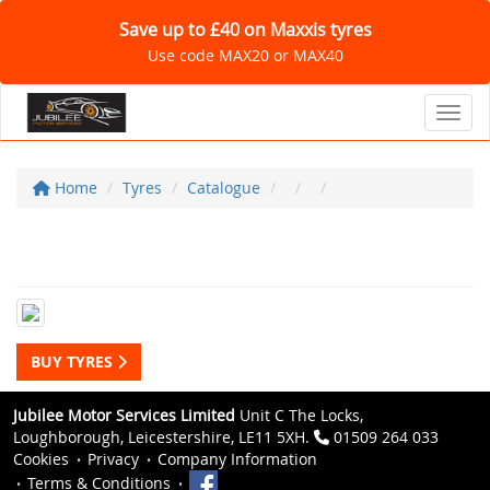
Save up to £40 on Maxxis tyres
Use code MAX20 or MAX40
Toggl
Home
Tyres
Catalogue
BUY TYRES
Jubilee Motor Services Limited
Unit C The Locks,
Loughborough, Leicestershire, LE11 5XH.
01509 264 033
Cookies
Privacy
Company Information
Terms & Conditions