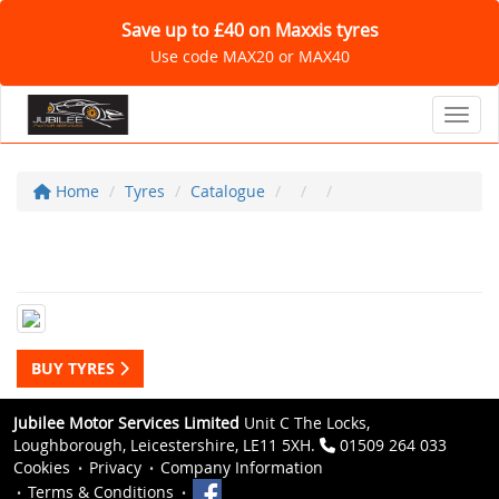
Save up to £40 on Maxxis tyres
Use code MAX20 or MAX40
Toggl
Home
Tyres
Catalogue
BUY TYRES
Jubilee Motor Services Limited
Unit C The Locks,
Loughborough, Leicestershire, LE11 5XH.
01509 264 033
Cookies
Privacy
Company Information
Terms & Conditions