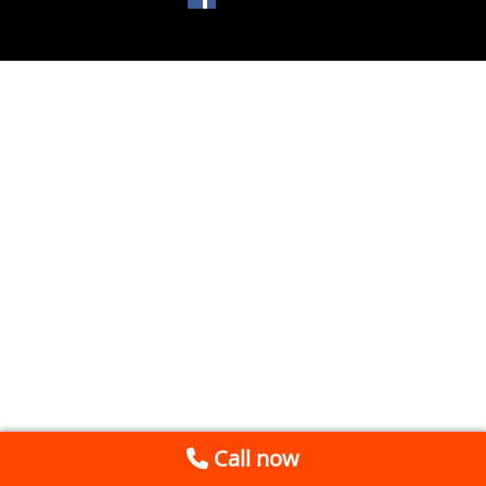
Call now