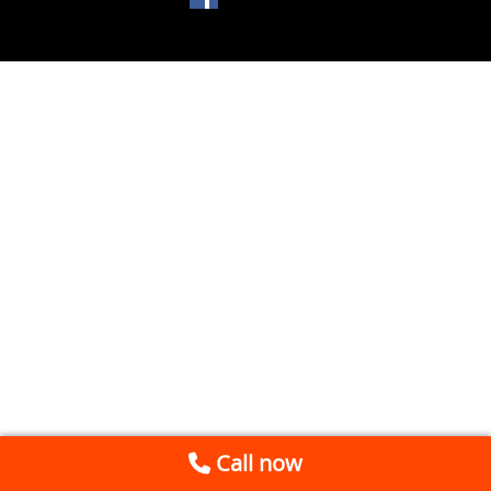
Call now