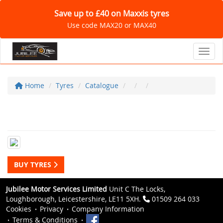
Save up to £40 on Maxxis tyres
Use code MAX20 or MAX40
Toggl
Home
Tyres
Catalogue
BUY TYRES
Jubilee Motor Services Limited
Unit C The Locks,
Loughborough, Leicestershire, LE11 5XH.
01509 264 033
Cookies
Privacy
Company Information
Terms & Conditions