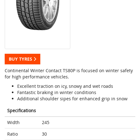
BUY TYRES
Continental Winter Contact TS80P is focused on winter safety
for high performance vehicles.
Excellent traction on icy, snowy and wet roads
Fantastic braking in winter conditions
Additional shoulder sipes for enhanced grip in snow
Specifications
Width
245
Ratio
30