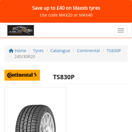
Save up to £40 on Maxxis tyres
Use code MAX20 or MAX40
Toggl
Home
Tyres
Catalogue
Continental
TS830P
245/30R20
TS830P