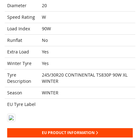
Diameter
20
Speed Rating
W
Load Index
90W
Runflat
No
Extra Load
Yes
Winter Tyre
Yes
Tyre
245/30R20 CONTINENTAL TS830P 90W XL
Description
WINTER
Season
WINTER
EU Tyre Label
EU PRODUCT INFORMATION