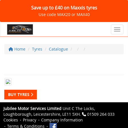
Save up to £40 on Maxxis tyres
Use code MAX20 or MAX40
Toggl
Home
Tyres
Catalogue
BUY TYRES
Jubilee Motor Services Limited
Unit C The Locks,
Loughborough, Leicestershire, LE11 5XH.
01509 264 033
Cookies
Privacy
Company Information
Terms & Conditions