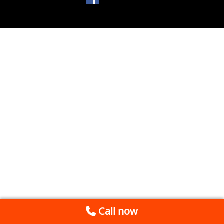
Call now