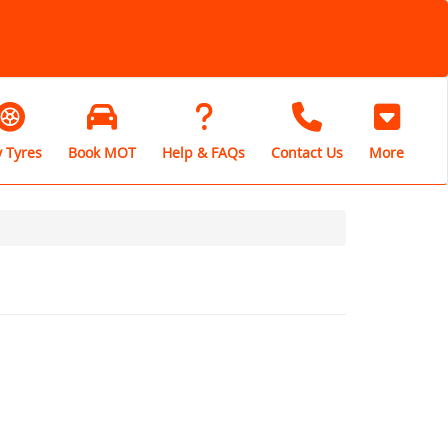
 Tyres
Book MOT
Help & FAQs
Contact Us
More