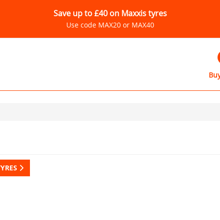
Save up to £40 on Maxxis tyres
Use code MAX20 or MAX40
Buy
TYRES