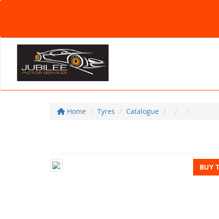
Home
Tyres
Catalogue
BUY 