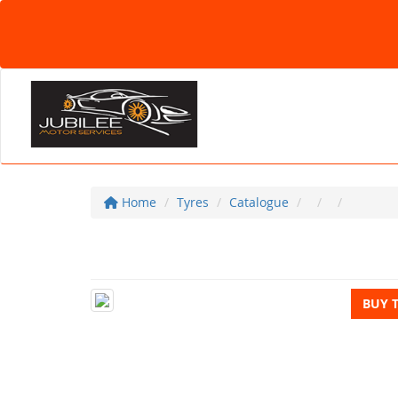
Home
Tyres
Catalogue
BUY 