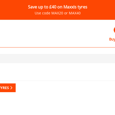
Save up to £40 on Maxxis tyres
Use code MAX20 or MAX40
Buy
TYRES