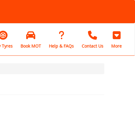
 Tyres
Book MOT
Help & FAQs
Contact Us
More