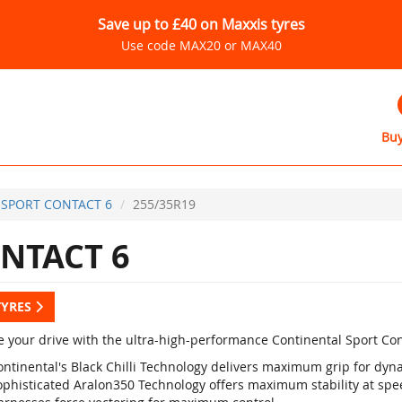
Save up to £40 on Maxxis tyres
Use code MAX20 or MAX40
Buy
SPORT CONTACT 6
255/35R19
NTACT 6
TYRES
 your drive with the ultra-high-performance Continental Sport Con
ontinental's Black Chilli Technology delivers maximum grip for d
ophisticated Aralon350 Technology offers maximum stability at sp