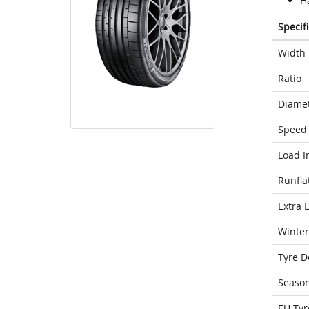
H
Specif
Width
Ratio
Diame
Speed 
Load I
Runfla
Extra 
Winter
Tyre D
Seaso
EU Tyr