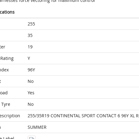
arnesses force vectoring for maximum control
ications
255
35
ter
19
Rating
Y
ndex
96Y
t
No
Load
Yes
 Tyre
No
escription
255/35R19 CONTINENTAL SPORT CONTACT 6 96Y XL 
n
SUMMER
e Label