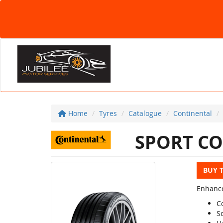
Home
Tyres
Catalogue
Continental
SPORT CO
BUY 
Enhance
C
S