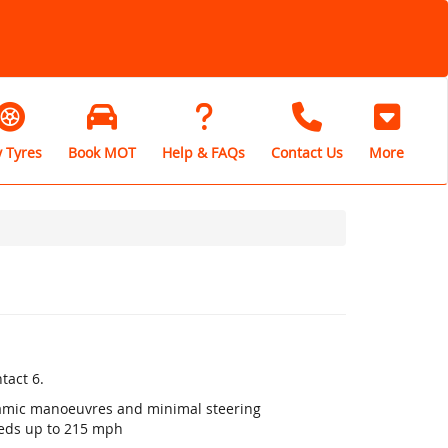
 Tyres
Book MOT
Help & FAQs
Contact Us
More
tact 6.
ynamic manoeuvres and minimal steering
eeds up to 215 mph