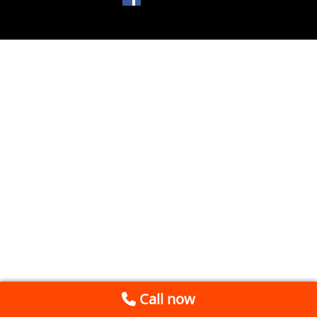
Call now