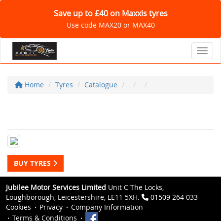
Save up to £40 on Maxxis tyres
Use code MAX20 or MAX40
Toggl
Home
Tyres
Catalogue
BUY TYRES
Jubilee Motor Services Limited
Unit C The Locks,
Loughborough, Leicestershire, LE11 5XH.
01509 264 033
Cookies
Privacy
Company Information
Terms & Conditions