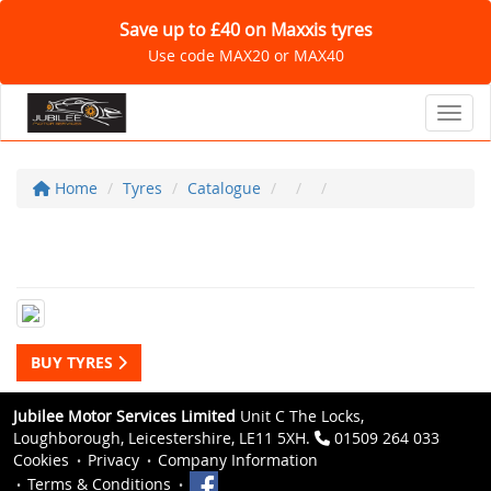
Save up to £40 on Maxxis tyres
Use code MAX20 or MAX40
Toggl
Home
Tyres
Catalogue
BUY TYRES
Jubilee Motor Services Limited
Unit C The Locks,
Loughborough, Leicestershire, LE11 5XH.
01509 264 033
Cookies
Privacy
Company Information
Terms & Conditions