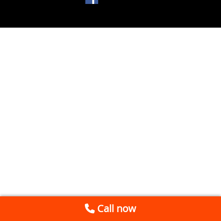
Call now