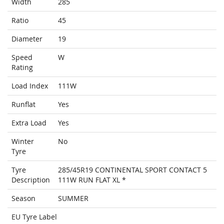
Width
285
Ratio
45
Diameter
19
Speed
W
Rating
Load Index
111W
Runflat
Yes
Extra Load
Yes
Winter
No
Tyre
Tyre
285/45R19 CONTINENTAL SPORT CONTACT 5
Description
111W RUN FLAT XL *
Season
SUMMER
EU Tyre Label