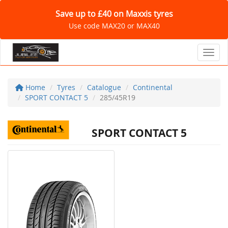
Save up to £40 on Maxxis tyres
Use code MAX20 or MAX40
Toggl
Home
Tyres
Catalogue
Continental
SPORT CONTACT 5
285/45R19
SPORT CONTACT 5