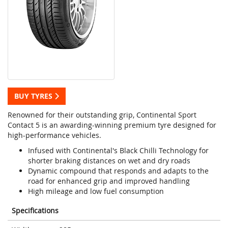
BUY TYRES
Renowned for their outstanding grip, Continental Sport
Contact 5 is an awarding-winning premium tyre designed for
high-performance vehicles.
Infused with Continental's Black Chilli Technology for
shorter braking distances on wet and dry roads
Dynamic compound that responds and adapts to the
road for enhanced grip and improved handling
High mileage and low fuel consumption
Specifications