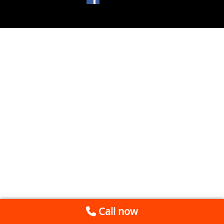
Call now