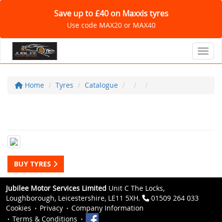
Save up to £40 on Maxxis tyres
Use code MAX20 or MAX40
Toggl
Home
Tyres
Catalogue
BUY TYRES
Jubilee Motor Services Limited
Unit C The Locks,
Loughborough, Leicestershire, LE11 5XH.
01509 264 033
Cookies
Privacy
Company Information
Terms & Conditions