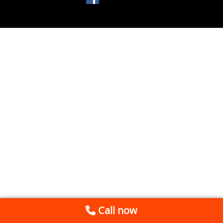
Call now