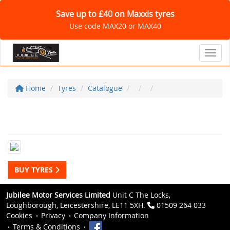
Save up to £40 on Maxxis tyres
Use code MAX20 or MAX40
Toggl
Home
Tyres
Catalogue
BUY TYRES
Jubilee Motor Services Limited
Unit C The Locks,
Loughborough, Leicestershire, LE11 5XH.
01509 264 033
Cookies
Privacy
Company Information
Terms & Conditions