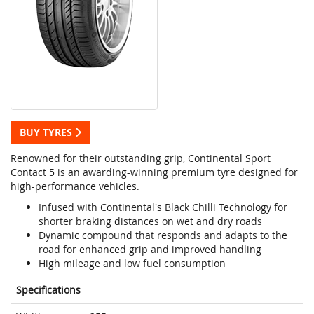
BUY TYRES
Renowned for their outstanding grip, Continental Sport
Contact 5 is an awarding-winning premium tyre designed for
high-performance vehicles.
Infused with Continental's Black Chilli Technology for
shorter braking distances on wet and dry roads
Dynamic compound that responds and adapts to the
road for enhanced grip and improved handling
High mileage and low fuel consumption
Specifications