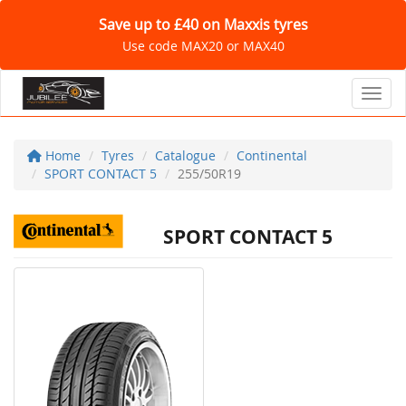
Save up to £40 on Maxxis tyres
Use code MAX20 or MAX40
Toggl
Home
Tyres
Catalogue
Continental
SPORT CONTACT 5
255/50R19
SPORT CONTACT 5