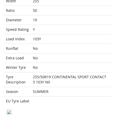
Width
255
Ratio
50
Diameter
19
Speed Rating
Y
Load Index
103Y
Runflat
No
Extra Load
No
Winter Tyre
No
Tyre
255/50R19 CONTINENTAL SPORT CONTACT
Description
5 103Y N0
Season
SUMMER
EU Tyre Label