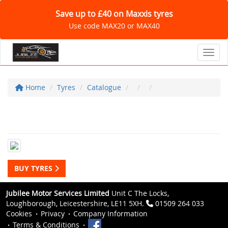
Save up to £40 on Maxxis tyres
Use code MAX20 or MAX40
Toggl
Home
Tyres
Catalogue
BUY TYRES
Jubilee Motor Services Limited
Unit C The Locks,
Loughborough, Leicestershire, LE11 5XH.
01509 264 033
Cookies
Privacy
Company Information
Terms & Conditions