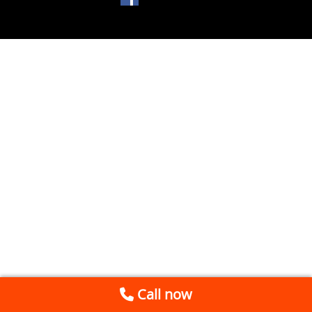
Call now